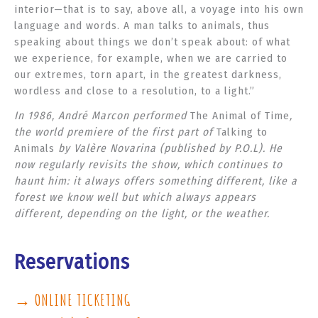
interior—that is to say, above all, a voyage into his own
language and words. A man talks to animals, thus
speaking about things we don’t speak about: of what
we experience, for example, when we are carried to
our extremes, torn apart, in the greatest darkness,
wordless and close to a resolution, to a light.”
In 1986, André Marcon performed
The Animal of Time
,
the world premiere of the first part of
Talking to
Animals
by Valère Novarina (published by P.O.L). He
now regularly revisits the show, which continues to
haunt him: it always offers something different, like a
forest we know well but which always appears
different, depending on the light, or the weather.
Reservations
→ ONLINE TICKETING