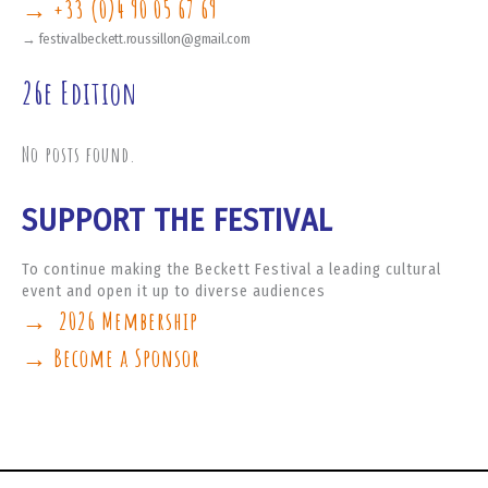
→ +33 (0)4 90 05 67 69
→ festivalbeckett.roussillon@gmail.com
26e Edition
No posts found.
SUPPORT THE FESTIVAL
To continue making the Beckett Festival a leading cultural
event and open it up to diverse audiences
→ 2026 Membership
→ Become a Sponsor