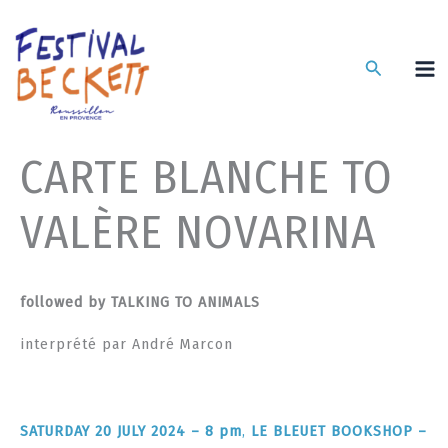
Skip
to
content
Search
CARTE BLANCHE TO
VALÈRE NOVARINA
followed by
TALKING TO ANIMALS
interprété par André Marcon
SATURDAY 20 JULY 2024 – 8 pm
,
LE BLEUET BOOKSHOP –