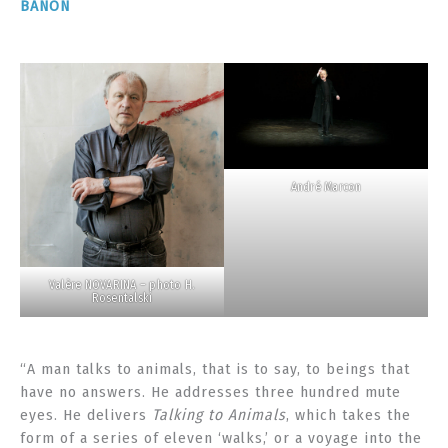
BANON
André Marcon
Valère NOVARINA – photo H.
Rosentalski
“A man talks to animals, that is to say, to beings that
have no answers. He addresses three hundred mute
eyes. He delivers
Talking to Animals
, which takes the
form of a series of eleven ‘walks,’ or a voyage into the